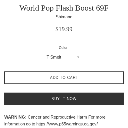
World Pop Flash Boost 69F
Shimano
Regular
$19.99
price
Color
ADD TO CART
BUY IT NOW
WARNING:
Cancer and Reproductive Harm For more
information go to
https://www.p65warnings.ca.gov/