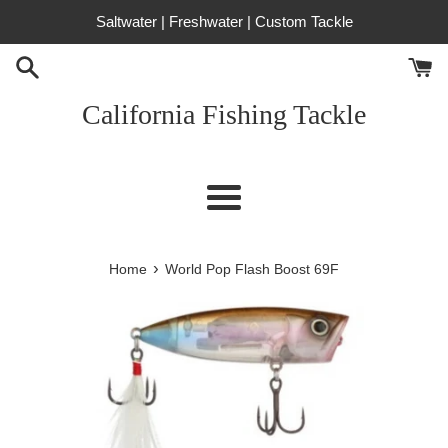
Skip
Saltwater | Freshwater | Custom Tackle
to
content
California Fishing Tackle
Menu
›
Home
World Pop Flash Boost 69F