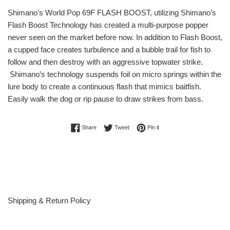
Shimano's World Pop 69F FLASH BOOST, utilizing Shimano’s
Flash Boost Technology has created a multi-purpose popper
never seen on the market before now. In addition to Flash Boost,
a cupped face creates turbulence and a bubble trail for fish to
follow and then destroy with an aggressive topwater strike.
Shimano’s technology suspends foil on micro springs within the
lure body to create a continuous flash that mimics baitfish.
Easily walk the dog or rip pause to draw strikes from bass.
Share on Facebook
Tweet on Twitter
Pin on Pinterest
Share
Tweet
Pin it
Shipping & Return Policy